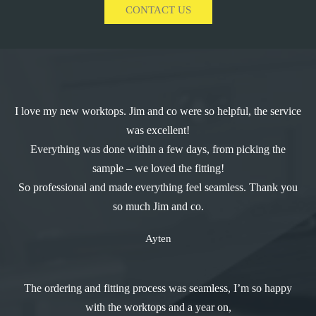
CONTACT US
I love my new worktops. Jim and co were so helpful, the service
was excellent!
Everything was done within a few days, from picking the
sample – we loved the fitting!
So professional and made everything feel seamless. Thank you
so much Jim and co.
Ayten
The ordering and fitting process was seamless, I’m so happy
with the worktops and a year on,