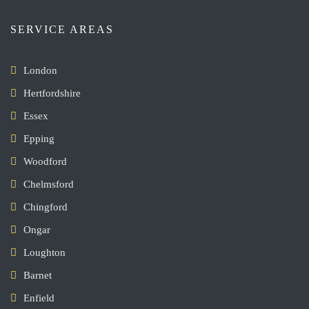
SERVICE AREAS
London
Hertfordshire
Essex
Epping
Woodford
Chelmsford
Chingford
Ongar
Loughton
Barnet
Enfield