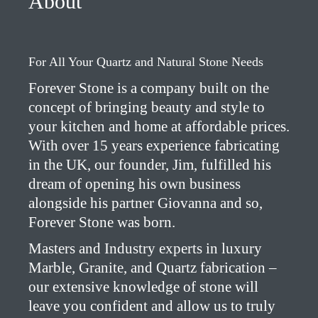
About
For All Your Quartz and Natural Stone Needs
Forever Stone is a company built on the
concept of bringing beauty and style to
your kitchen and home at affordable prices.
With over 15 years experience fabricating
in the UK, our founder, Jim, fulfilled his
dream of opening his own business
alongside his partner Giovanna and so,
Forever Stone was born.
Masters and Industry experts in luxury
Marble, Granite, and Quartz fabrication –
our extensive knowledge of stone will
leave you confident and allow us to truly