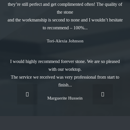
they’re still perfect and get complimented often! The quality of
the stone
and the workmanship is second to none and I wouldn’t hesitate
to recommend – 100%...
Tori-Alexia Johnson
I would highly recommend forever stone. We are so pleased
with our worktop.
The service we received was very professional from start to
finish...
Marguerite Hussein