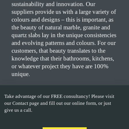
sustainability and innovation. Our
suppliers provide us with a large variety of
colours and designs – this is important, as
the beauty of natural marble, granite and
quartz slabs lay in the unique consistencies
and evolving patterns and colours. For our
customers, that beauty translates to the
knowledge that their bathrooms, kitchens,
or whatever project they have are 100%
unique.
Take advantage of our FREE consultancy! Please visit
our Contact page and fill out our online form, or just
give us a call.