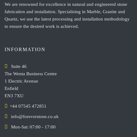
We are renowned for excellence in natural and engineered stone
fabrication and installation. Specialising in Marble, Granite and
Quartz, we use the latest processing and installation methodology
to ensure the desired work is achieved.
INFORMATION
Suite 46
The Wenta Business Centre
1 Electric Avenue
Enfield
EN3 7XU
+44 07545 472851
info@foreverstone.co.uk
Mon-Sat: 07:00 - 17:00