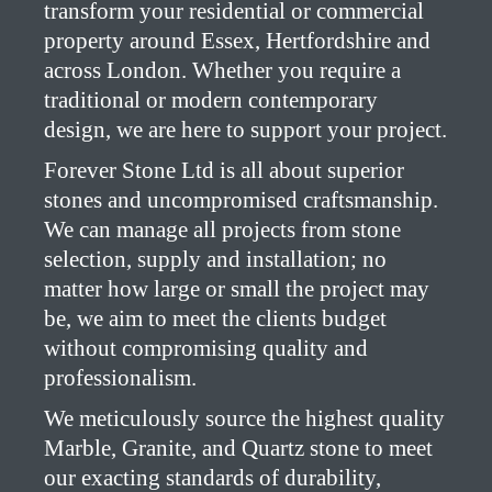
transform your residential or commercial
property around Essex, Hertfordshire and
across London. Whether you require a
traditional or modern contemporary
design, we are here to support your project.
Forever Stone Ltd is all about superior
stones and uncompromised craftsmanship.
We can manage all projects from stone
selection, supply and installation; no
matter how large or small the project may
be, we aim to meet the clients budget
without compromising quality and
professionalism.
We meticulously source the highest quality
Marble, Granite, and Quartz stone to meet
our exacting standards of durability,