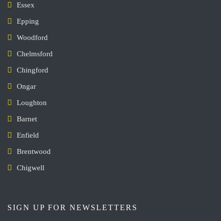
Essex
Epping
Woodford
Chelmsford
Chingford
Ongar
Loughton
Barnet
Enfield
Brentwood
Chigwell
SIGN UP FOR NEWSLETTERS