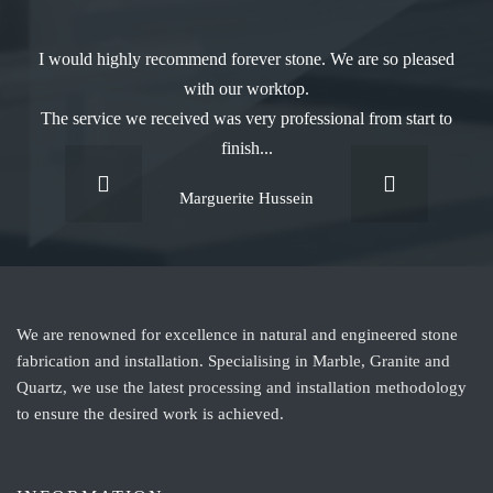
I would highly recommend forever stone. We are so pleased
with our worktop.
The service we received was very professional from start to
finish...
Marguerite Hussein
We are renowned for excellence in natural and engineered stone
fabrication and installation. Specialising in Marble, Granite and
Quartz, we use the latest processing and installation methodology
to ensure the desired work is achieved.