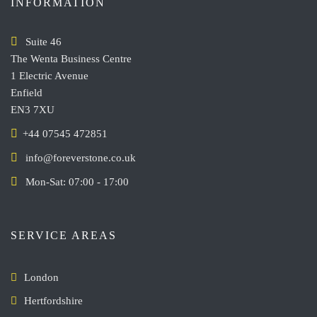
INFORMATION
Suite 46
The Wenta Business Centre
1 Electric Avenue
Enfield
EN3 7XU
+44 07545 472851
info@foreverstone.co.uk
Mon-Sat: 07:00 - 17:00
SERVICE AREAS
London
Hertfordshire