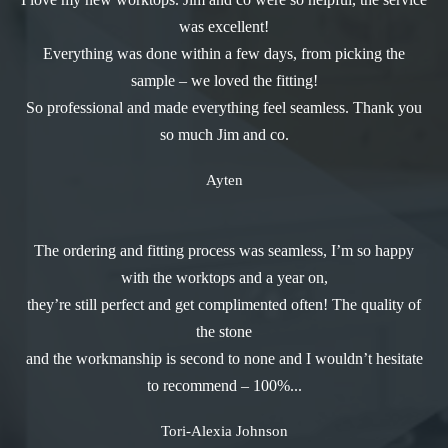
was excellent!
Everything was done within a few days, from picking the
sample – we loved the fitting!
So professional and made everything feel seamless. Thank you
so much Jim and co.
Ayten
The ordering and fitting process was seamless, I’m so happy
with the worktops and a year on,
they’re still perfect and get complimented often! The quality of
the stone
and the workmanship is second to none and I wouldn’t hesitate
to recommend – 100%...
Tori-Alexia Johnson