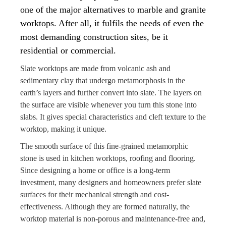
one of the major alternatives to marble and granite
worktops. After all, it fulfils the needs of even the
most demanding construction sites, be it
residential or commercial.
Slate worktops are made from volcanic ash and
sedimentary clay that undergo metamorphosis in the
earth’s layers and further convert into slate. The layers on
the surface are visible whenever you turn this stone into
slabs. It gives special characteristics and cleft texture to the
worktop, making it unique.
The smooth surface of this fine-grained metamorphic
stone is used in kitchen worktops, roofing and flooring.
Since designing a home or office is a long-term
investment, many designers and homeowners prefer slate
surfaces for their mechanical strength and cost-
effectiveness. Although they are formed naturally, the
worktop material is non-porous and maintenance-free and,