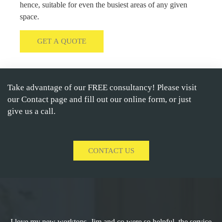
hence, suitable for even the busiest areas of any given
space.
GET A QUOTE
Take advantage of our FREE consultancy! Please visit
our Contact page and fill out our online form, or just
give us a call.
CONTACT US
I love my new worktops. Jim and co were so helpful, the service