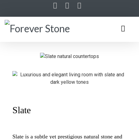
Slate
Slate is a subtle yet prestigious natural stone and