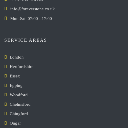
info@foreverstone.co.uk
Mon-Sat: 07:00 - 17:00
SERVICE AREAS
London
Hertfordshire
Essex
Epping
Woodford
Chelmsford
Chingford
Ongar