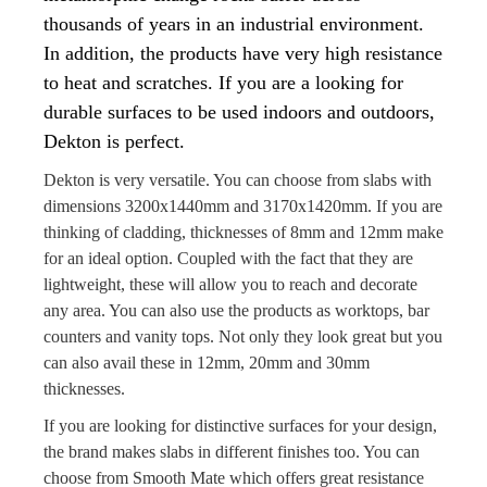
thousands of years in an industrial environment.
In addition, the products have very high resistance
to heat and scratches. If you are a looking for
durable surfaces to be used indoors and outdoors,
Dekton is perfect.
Dekton is very versatile. You can choose from slabs with
dimensions 3200x1440mm and 3170x1420mm. If you are
thinking of cladding, thicknesses of 8mm and 12mm make
for an ideal option. Coupled with the fact that they are
lightweight, these will allow you to reach and decorate
any area. You can also use the products as worktops, bar
counters and vanity tops. Not only they look great but you
can also avail these in 12mm, 20mm and 30mm
thicknesses.
If you are looking for distinctive surfaces for your design,
the brand makes slabs in different finishes too. You can
choose from Smooth Mate which offers great resistance