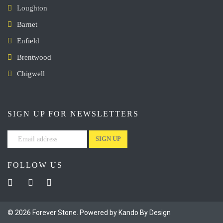
Loughton
Barnet
Enfield
Brentwood
Chigwell
SIGN UP FOR NEWSLETTERS
FOLLOW US
© 2026 Forever Stone. Powered by Kando By Design