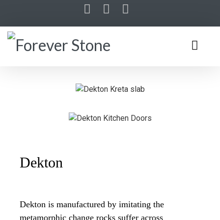
Dekton
Dekton is manufactured by imitating the
metamorphic change rocks suffer across