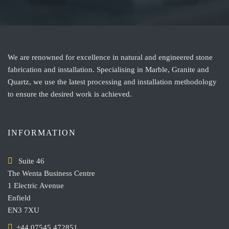
We are renowned for excellence in natural and engineered stone
fabrication and installation. Specialising in Marble, Granite and
Quartz, we use the latest processing and installation methodology
to ensure the desired work is achieved.
INFORMATION
Suite 46
The Wenta Business Centre
1 Electric Avenue
Enfield
EN3 7XU
+44 07545 472851