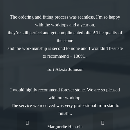
The ordering and fitting process was seamless, I’m so happy
with the worktops and a year on,
they’re still perfect and get complimented often! The quality of
the stone
and the workmanship is second to none and I wouldn’t hesitate
to recommend – 100%...
Tori-Alexia Johnson
I would highly recommend forever stone. We are so pleased
with our worktop.
The service we received was very professional from start to
finish...
Marguerite Hussein