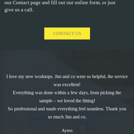
our Contact page and fill out our online form, or just
give us a call.
CONTACT US
I love my new worktops. Jim and co were so helpful, the service
was excellent!
Everything was done within a few days, from picking the
sample – we loved the fitting!
So professional and made everything feel seamless. Thank you
so much Jim and co.
Ayten