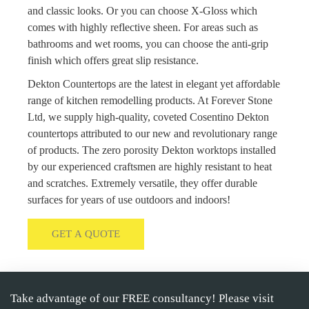
and classic looks. Or you can choose X-Gloss which
comes with highly reflective sheen. For areas such as
bathrooms and wet rooms, you can choose the anti-grip
finish which offers great slip resistance.
Dekton Countertops are the latest in elegant yet affordable
range of kitchen remodelling products. At Forever Stone
Ltd, we supply high-quality, coveted Cosentino Dekton
countertops attributed to our new and revolutionary range
of products. The zero porosity Dekton worktops installed
by our experienced craftsmen are highly resistant to heat
and scratches. Extremely versatile, they offer durable
surfaces for years of use outdoors and indoors!
GET A QUOTE
Take advantage of our FREE consultancy! Please visit